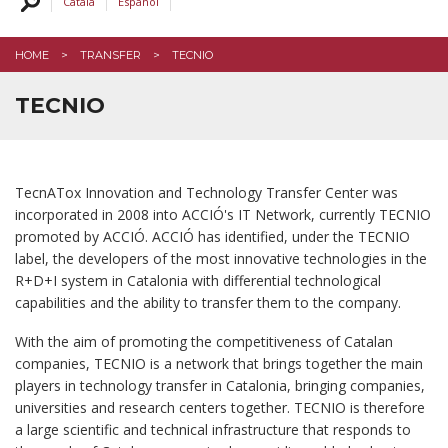
Català
Español
TERC
HOME
TRANSFER
TECNIO
TECNIO
TecnATox Innovation and Technology Transfer Center was
incorporated in 2008 into ACCIÓ's IT Network, currently TECNIO
promoted by ACCIÓ. ACCIÓ has identified, under the TECNIO
label, the developers of the most innovative technologies in the
R+D+I system in Catalonia with differential technological
capabilities and the ability to transfer them to the company.
With the aim of promoting the competitiveness of Catalan
companies, TECNIO is a network that brings together the main
players in technology transfer in Catalonia, bringing companies,
universities and research centers together. TECNIO is therefore
a large scientific and technical infrastructure that responds to