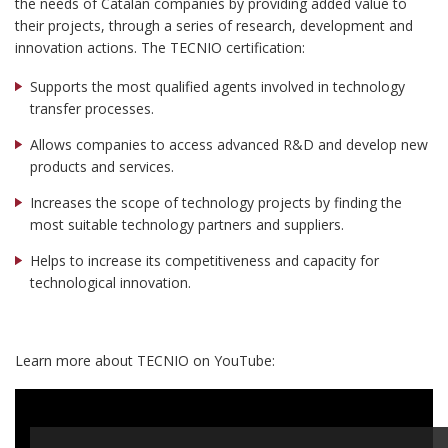
the needs of Catalan companies by providing added value to
their projects, through a series of research, development and
innovation actions. The TECNIO certification:
Supports the most qualified agents involved in technology
transfer processes.
Allows companies to access advanced R&D and develop new
products and services.
Increases the scope of technology projects by finding the
most suitable technology partners and suppliers.
Helps to increase its competitiveness and capacity for
technological innovation.
Learn more about TECNIO on YouTube: