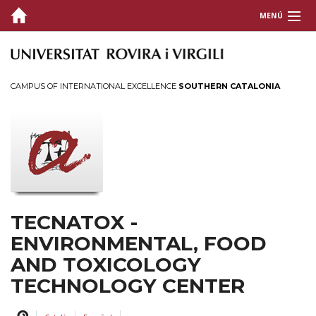
MENÚ
CENTER
RESEARCH
CAMPUS OF INTERNATIONAL EXCELLENCE
SOUTHERN CATALONIA
TRANSFER
Services
Spin-off
Contracts
TECNIO
TECNATOX -
DISSEMINATION
ENVIRONMENTAL, FOOD
AND TOXICOLOGY
NEWS
TECHNOLOGY CENTER
AGENDA