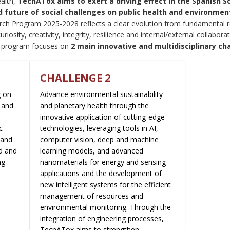
alth,
TecnATox aims to exert a driving effect in the Spanish 
future of social challenges on public health and environmenta
arch Program 2025-2028 reflects a clear evolution from fundamental r
curiosity, creativity, integrity, resilience and internal/external collabo
e program focuses on
2 main innovative and multidisciplinary ch
CHALLENGE 2
g on
Advance environmental sustainability
 and
and planetary health through the
innovative application of cutting-edge
c
technologies, leveraging tools in AI,
 and
computer vision, deep and machine
d and
learning models, and advanced
ng
nanomaterials for energy and sensing
applications and the development of
new intelligent systems for the efficient
management of resources and
environmental monitoring. Through the
integration of engineering processes,
TecnATox aims to strengthen