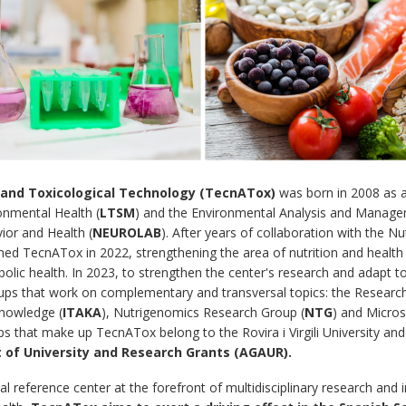
d and Toxicological Technology (TecnATox)
was born in 2008 as 
onmental Health (
LTSM
) and the Environmental Analysis and Manage
ior and Health (
NEUROLAB
). After years of collaboration with the N
oined TecnATox in 2022, strengthening the area of ​​nutrition and health 
olic health. In 2023, to strengthen the center's research and adapt 
ps that work on complementary and transversal topics: the Research
nowledge (
ITAKA
), Nutrigenomics Research Group (
NTG
) and Micro
ups that make up TecnATox belong to the Rovira i Virgili University an
of University and Research Grants (AGAUR).
l reference center at the forefront of multidisciplinary research and i