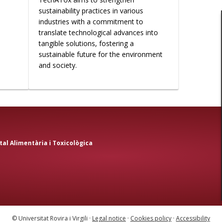
sustainability practices in various
industries with a commitment to
translate technological advances into
tangible solutions, fostering a
sustainable future for the environment
and society.
al Alimentària i Toxicològica
© Universitat Rovira i Virgili ·
Legal notice
·
Cookies policy
·
Accessibility