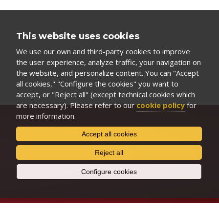
This website uses cookies
We use our own and third-party cookies to improve
the user experience, analyze traffic, your navigation on
the website, and personalize content. You can "Accept
all cookies," "Configure the cookies" you want to
accept, or "Reject all" (except technical cookies which
are necessary). Please refer to our
cookie policy
for
more information.
Accept all cookies
Reject all
Configure cookies