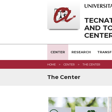
TECNAT
AND T
CENTE
CENTER
RESEARCH
TRANSF
HOME
CENTER
THE CENTER
The Center