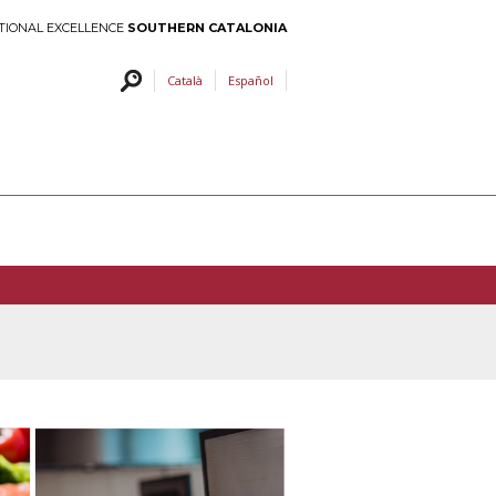
TIONAL EXCELLENCE
SOUTHERN CATALONIA
Català
Español