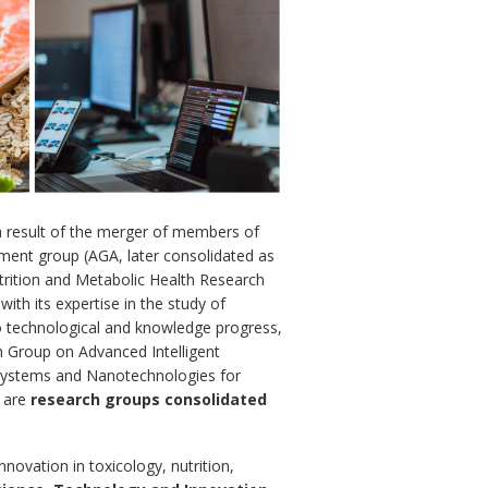
a result of the merger of members of
ment group (AGA, later consolidated as
utrition and Metabolic Health Research
with its expertise in the study of
to technological and knowledge progress,
 Group on Advanced Intelligent
systems and Nanotechnologies for
d are
research groups consolidated
nnovation in toxicology, nutrition,