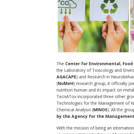
The
Center for Environmental, Foo
the Laboratory of Toxicology and Envir
AGACAPE
) and Research in Neurobehav
(
NuMeH
) research group, it officially j
nutrition human and its impact on metab
TecnATox incorporated three other grou
Technologies for the Management of K
Chemical Analysis (
MINOS
). All the gro
by the Agency for the Management 
With the mission of being an internationa