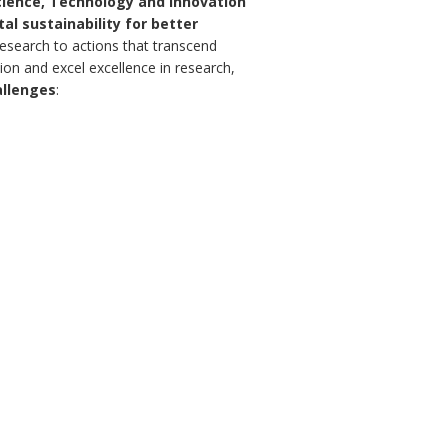
Science, Technology and Innovation
l sustainability for better
esearch to actions that transcend
ration and excel excellence in research,
allenges
: