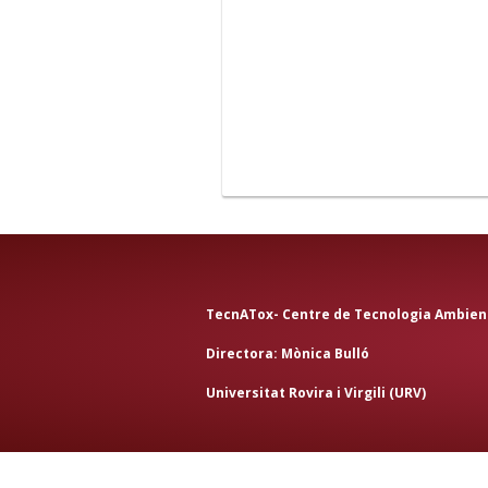
TecnATox- Centre de Tecnologia Ambient
Directora:
Mònica Bulló
Universitat Rovira i Virgili (URV
)