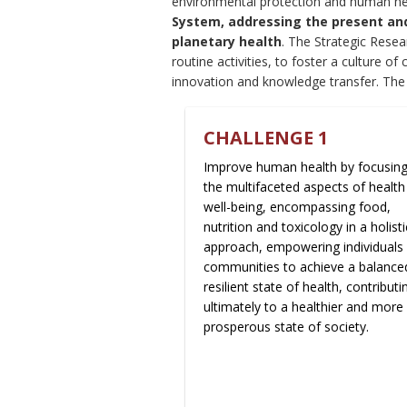
environmental protection and human he
System, addressing the present and 
planetary health
. The Strategic Rese
routine activities, to foster a culture of 
innovation and knowledge transfer. Th
CHALLENGE 1
Improve human health by focusin
the multifaceted aspects of health
well-being, encompassing food,
nutrition and toxicology in a holisti
approach, empowering individuals
communities to achieve a balance
resilient state of health, contributi
ultimately to a healthier and more
prosperous state of society.