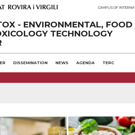
CAMPUS OF INTERNA
OX - ENVIRONMENTAL, FOOD
OXICOLOGY TECHNOLOGY
R
ER
DISSEMINATION
NEWS
AGENDA
TERC